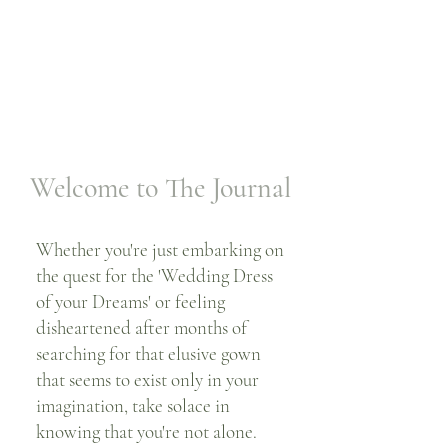
Welcome to The Journal
Whether you're just embarking on
the quest for the 'Wedding Dress
of your Dreams' or feeling
disheartened after months of
searching for that elusive gown
that seems to exist only in your
imagination, take solace in
knowing that you're not alone.