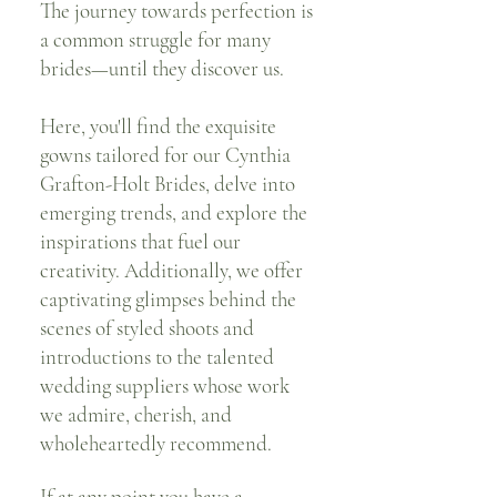
The journey towards perfection is
a common struggle for many
brides—until they discover us.
Here, you'll find the exquisite
gowns tailored for our Cynthia
Grafton-Holt Brides, delve into
emerging trends, and explore the
inspirations that fuel our
creativity. Additionally, we offer
captivating glimpses behind the
scenes of styled shoots and
introductions to the talented
wedding suppliers whose work
we admire, cherish, and
wholeheartedly recommend.
If at any point you have a