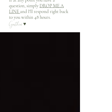
question, simply
DROP ME A
LINE
and I'll respond right back
to you within 48 hours.
Cynthia
♥