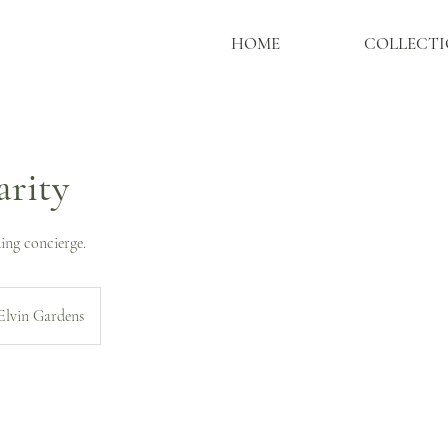
HOME
COLLECTI
arity
ing concierge.
Elvin Gardens