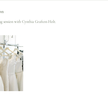
on
ing session with Cynthia Grafton-Holt.