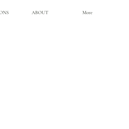
ONS
ABOUT
More