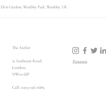
, Elvin Gardens, Wembley Park, Wembley, UK
The Atelier
21 Sunbeam Road,
Pinterest
London,
NW10 6JP
Call: 0203 026 0689