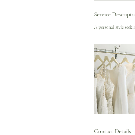
Service Descripti
A personal style seek
Contact Details