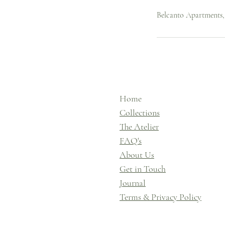
Belcanto Apartments
Home
Collections
The Atelier
FAQ's
About Us
Get in Touch
Journal
Terms & Privacy Policy