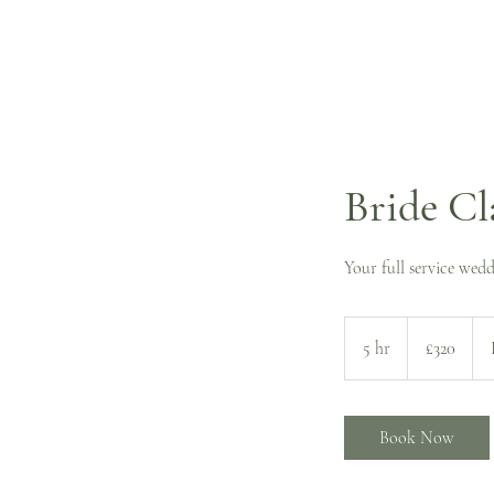
Bride Cl
Your full service wedd
320
British
5 hr
5
£320
pounds
h
r
Book Now