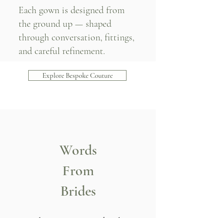
Each gown is designed from
the ground up — shaped
through conversation, fittings,
and careful refinement.
Explore Bespoke Couture
Words
From
Brides