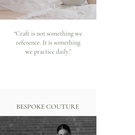
“Craft is not something we
reference. It is something
we practice daily.”
BESPOKE COUTURE