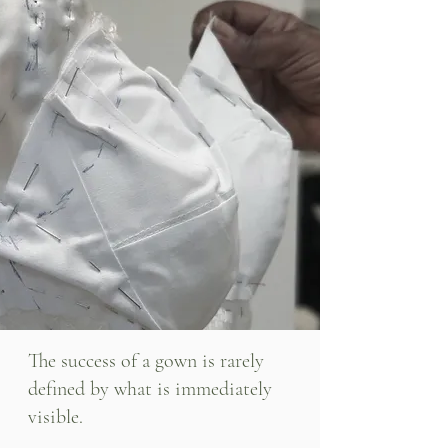
The success of a gown is rarely
defined by what is immediately
visible.