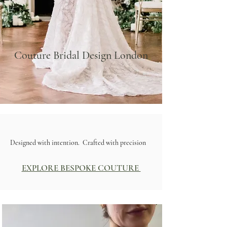
Couture Bridal Design London
Designed with intention. Crafted with precision
EXPLORE BESPOKE COUTURE