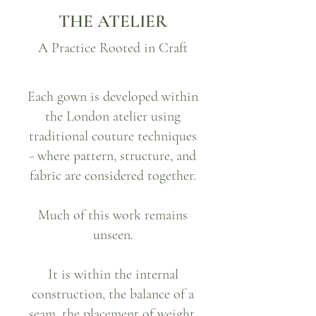
THE ATELIER
A Practice Rooted in Craft
Each gown is developed within
the London atelier using
traditional couture techniques
- where pattern, structure, and
fabric are considered together.
Much of this work remains
unseen.
It is within the internal
construction, the balance of a
seam, the placement of weight,