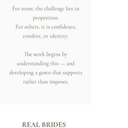
For some, the challenge lies in
proportion.
For others, it is confidence,
comfort, or identity.
The work begins by
understanding this — and
developing a gown that supports
rather than imposes.
REAL BRIDES