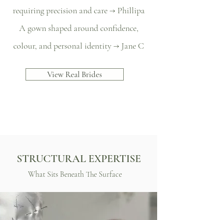
requiring precision and care → Phillipa
A gown shaped around confidence,
colour, and personal identity → Jane C
View Real Brides
STRUCTURAL EXPERTISE
What Sits Beneath The Surface