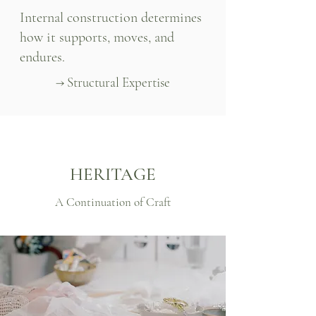
Internal construction determines
how it supports, moves, and
endures.
→ Structural Expertise
HERITAGE
A Continuation of Craft