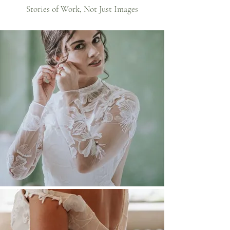
Stories of Work, Not Just Images