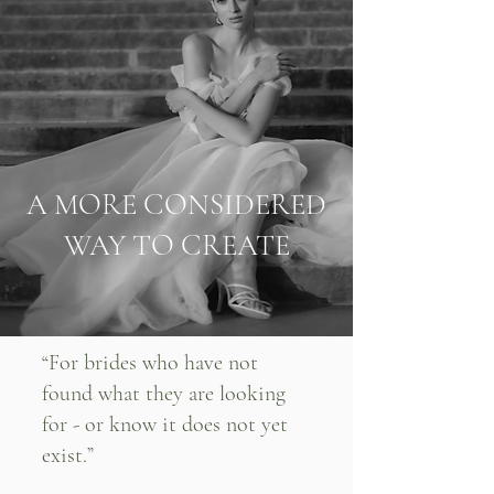
A MORE CONSIDERED
WAY TO CREATE
“For brides who have not
found what they are looking
for - or know it does not yet
exist.”