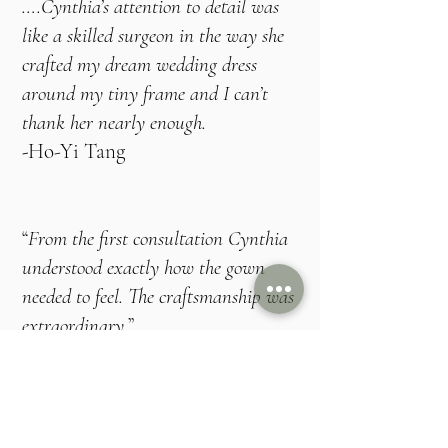
….Cynthia’s attention to detail was
like a skilled surgeon in the way she
crafted my dream wedding dress
around my tiny frame and I can’t
thank her nearly enough.
​-
Ho-Yi Tang
“
From the first consultation Cynthia
understood exactly how the gown
needed to feel. The craftsmanship was
extraordinary
.”
- Emma, Hampshire