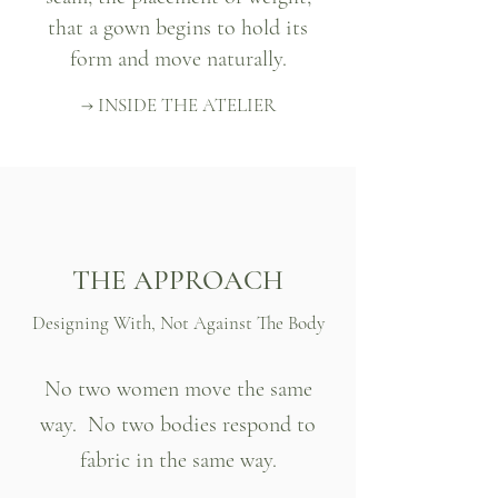
that a gown begins to hold its
form and move naturally.​​
→ INSIDE THE ATELIER
THE APPROACH
Designing With, Not Against The Body
No two women move the same
way. No two bodies respond to
fabric in the same way.