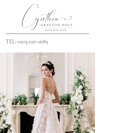
TEL:
0203 026 0689