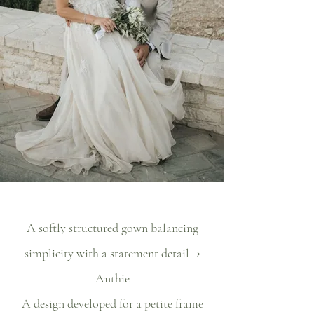
A softly structured gown balancing
simplicity with a statement detail →
Anthie
A design developed for a petite frame