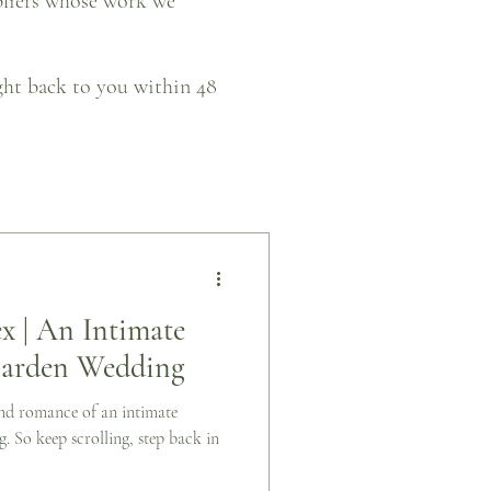
pliers whose work we
ight back to you within 48
x | An Intimate
Garden Wedding
 and romance of an intimate
 So keep scrolling, step back in