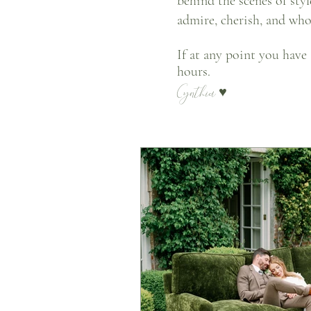
behind the scenes of sty
admire, cherish, and wh
If at any point you have
hours.
Cynthia
♥