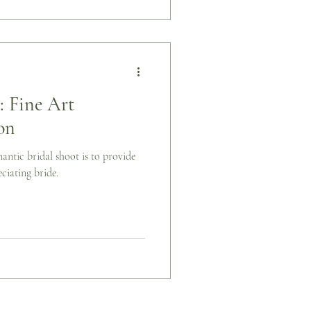
 Fine Art
on
mantic bridal shoot is to provide
ciating bride.