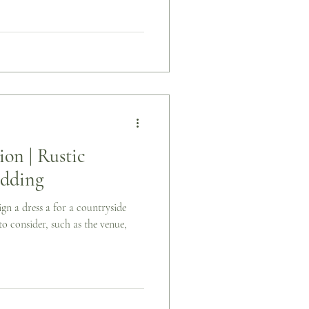
ion | Rustic
dding
gn a dress a for a countryside
o consider, such as the venue,