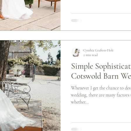
Cynthia Grafton-Holt
2 min read
Simple Sophisticat
Cotswold Barn We
Whenever I get the chance to desi
wedding, there are many factors t
whether...