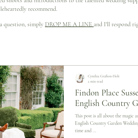
led shoots and introductions to the talented wedding sup
oleheartedly recommend.
 a question, simply
DROP ME A LINE
and I'll respond r
Cynthia Grafton-Holt
2 min read
Findon Place Susse
English Country 
This post is all about the magic
English Country Garden Wedding.
time and ...