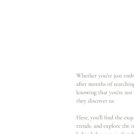
Whether you're just emba
after months of searchin
knowing that you're not
they discover us.
Here, you'll find the ex
trends, and explore the i