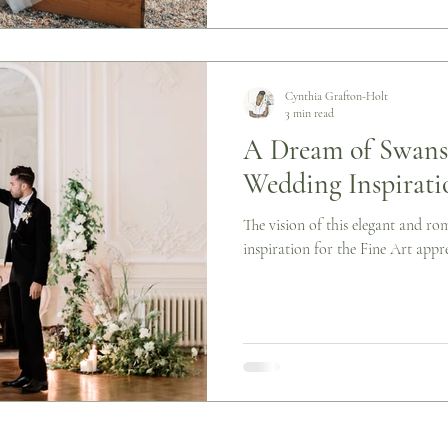
Cynthia Grafton-Holt
3 min read
A Dream of Swans:
Wedding Inspirati
The vision of this elegant and ro
inspiration for the Fine Art appre