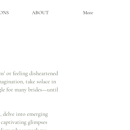
ONS
ABOUT
More
' or feeling disheartened
agination, take solace in
gle for many brides—until
s, delve into emerging
r captivating glimpses