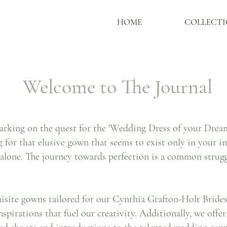
HOME
COLLECTI
Welcome to The Journal
rking on the quest for the 'Wedding Dress of your Dreams
g for that elusive gown that seems to exist only in your im
 alone. The journey towards perfection is a common strug
quisite gowns tailored for our Cynthia Grafton-Holt Bride
nspirations that fuel our creativity. Additionally, we offe