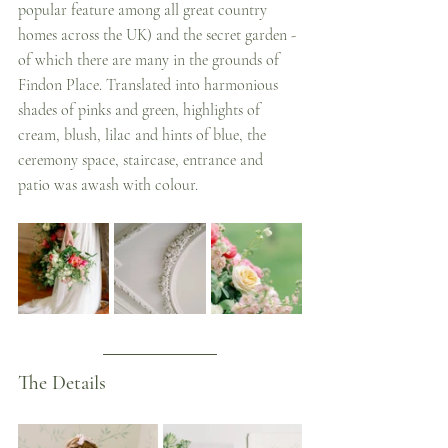
popular feature among all great country 
homes across the UK) and the secret garden - 
of which there are many in the grounds of 
Findon Place. Translated into harmonious 
shades of pinks and green, highlights of 
cream, blush, lilac and hints of blue, the 
ceremony space, staircase, entrance and 
patio was awash with colour.
The Details