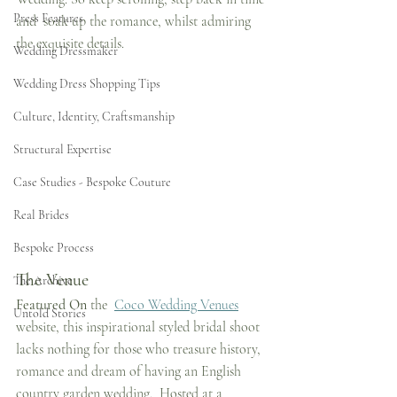
Press Features
and  soak up the romance, whilst admiring 
the exquisite details.
Wedding Dressmaker
Wedding Dress Shopping Tips
Culture, Identity, Craftsmanship
Structural Expertise
Case Studies - Bespoke Couture
Real Brides
Bespoke Process
The Venue
The Archive
Featured On
 the  
Coco Wedding Venues
Untold Stories
website, this inspirational styled bridal shoot 
lacks nothing for those who treasure history, 
romance and dream of having an English 
country garden wedding.  Hosted at a 