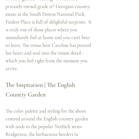
privately owned grade 11* Georgian country 
estate in the South Downs National Park, 
Findon Place is full of delightful surprises.  It 
is truly one of those places where you 
immediately feel at home and you can't bear 
to leave. The venue host Caroline has poured 
her heart and soul into the tiniest detail - 
which you feel right from the moment you 
arrive.  
The Inspiration | The English 
Country Garden
The color palette and styling for the shoot 
centred around the English country garden 
with nods to the popular Netflick series 
Bridgerton, the herbaceous borders (a 