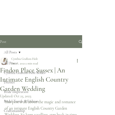
Post
All Posts
Cynthia Grafton-Holt
All Posts
Dec 8, 2021
2 min read
Findon Place Sussex | An
Cynthia Grafton-Holt Brides
Intimate English Country
Dresses
Garden Wedding
Bride Inspiration
Updated:
Oct 25, 2023
Bridal Trends & Fashion
This post is all about the magic and romance 
of an intimate English Country Garden 
Craftsmanship
Wedding. So keep scrolling, step back in time 