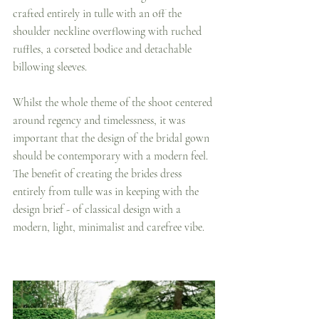
crafted entirely in tulle with an off the 
shoulder neckline overflowing with ruched 
ruffles, a corseted bodice and detachable 
billowing sleeves. 
Whilst the whole theme of the shoot centered 
around regency and timelessness, it was 
important that the design of the bridal gown 
should be contemporary with a modern feel.  
The benefit of creating the brides dress 
entirely from tulle was in keeping with the 
design brief - of classical design with a 
modern, light, minimalist and carefree vibe.