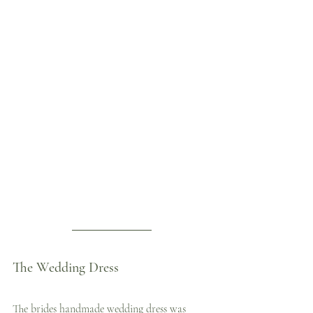
The Wedding Dress
The brides handmade wedding dress was 