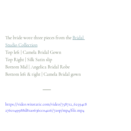
The bride wore three pieces from the 
Bridal 
Studio Collection
Top left | Camela Bridal Gown
Top Right | Silk Satin slip
Bottom Mid | Angelica Bridal Robe
Bottom left & right | Camela Bridal gown
https://video.wixstatic.com/video/758712_62594c8
276c049988d81a0636cc04a16/720p/mp4/file.mp4