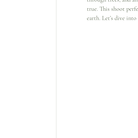
true. This shoot perf
earth. Let’s dive int