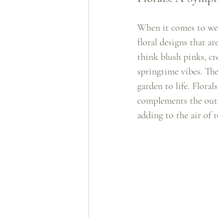
When it comes to wed
floral designs that a
think blush pinks, cr
springtime vibes. The
garden to life. Floral
complements the outdo
adding to the air of 