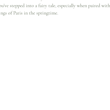
ou’ve stepped into a fairy tale, especially when paired with
gs of Paris in the springtime.