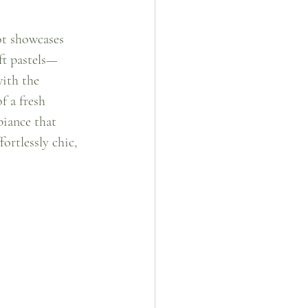
ot showcases 
ft pastels—
ith the 
f a fresh 
biance that 
ortlessly chic, 