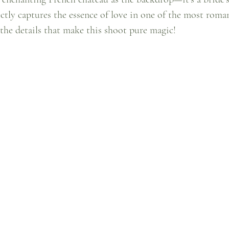
ectly captures the essence of love in one of the most roman
o the details that make this shoot pure magic!