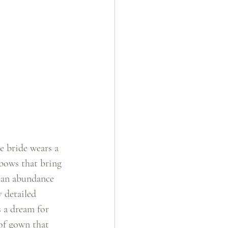
e bride wears a 
bows that bring 
 an abundance 
 detailed 
s a dream for 
of gown that 