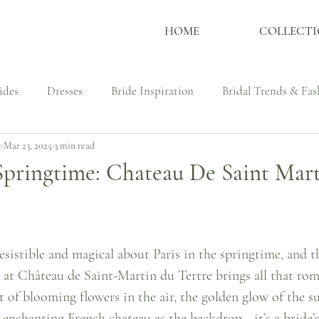
HOME
COLLECTI
ides
Dresses
Bride Inspiration
Bridal Trends & Fas
t
Mar 23, 2025
3 min read
ssmaker
Wedding Dress Shopping Tips
Culture, Identit
 Springtime: Chateau De Saint Mar
udies - Bespoke Couture
Real Brides
Bespoke Process
esistible and magical about Paris in the springtime, and t
at Château de Saint-Martin du Tertre brings all that roma
t of blooming flowers in the air, the golden glow of the s
n enchanting French chateau as the backdrop—it’s a bride