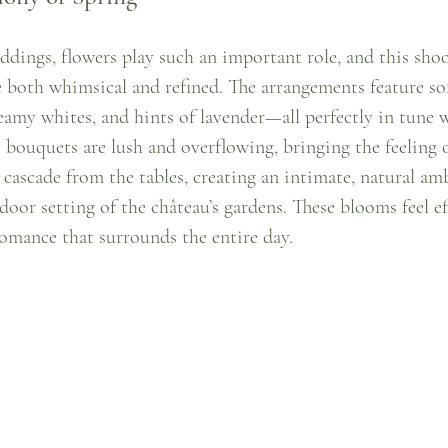
dings, flowers play such an important role, and this sho
re both whimsical and refined. The arrangements feature so
eamy whites, and hints of lavender—all perfectly in tune w
 bouquets are lush and overflowing, bringing the feeling o
s cascade from the tables, creating an intimate, natural am
or setting of the château’s gardens. These blooms feel eff
romance that surrounds the entire day.