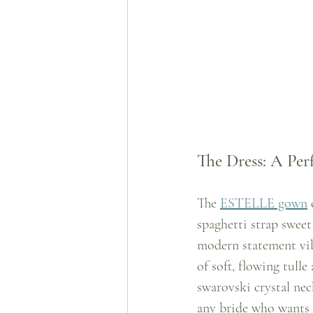
The Dress: A Per
The 
ESTELLE gown
 
spaghetti strap swee
modern statement vib
of soft, flowing tull
swarovski crystal neck
any bride who wants 