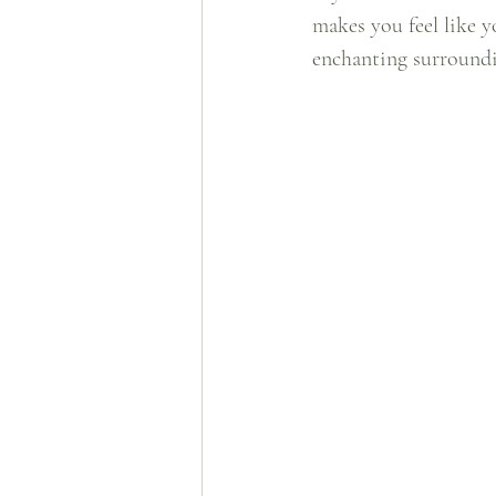
makes you feel like y
enchanting surroundin