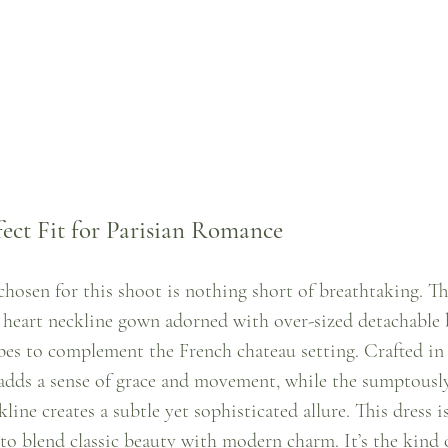
fect Fit for Parisian Romance
chosen for this shoot is nothing short of breathtaking. Th
t heart neckline gown adorned with over-sized detachable 
es to complement the French chateau setting. Crafted in
e adds a sense of grace and movement, while the sumptously
line creates a subtle yet sophisticated allure. This dress i
to blend classic beauty with modern charm. It’s the kind 