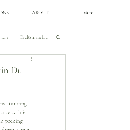
ONS
ABOUT
More
hion
Craftsmanship
y, Craftsmanship
tin Du
The Archive
his stunning 
nce to life. 
un peeking 
’s dream come 