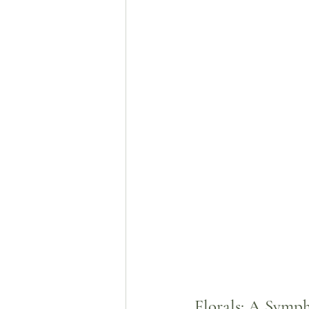
Florals: A Symp