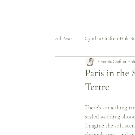
All Posts
Cynthia Grafton-Holt Br
Cynthia Grafton-Hol
Press Features
Wedding Dre
Paris in the
Tertre
Structural Expertise
Case St
There’s something irr
Untold Stories
styled wedding shoot 
Imagine the soft scen
through trees, and a