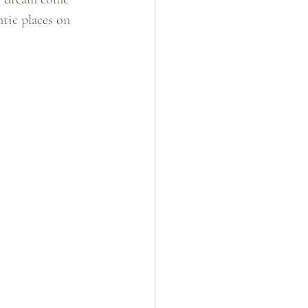
tic places on 