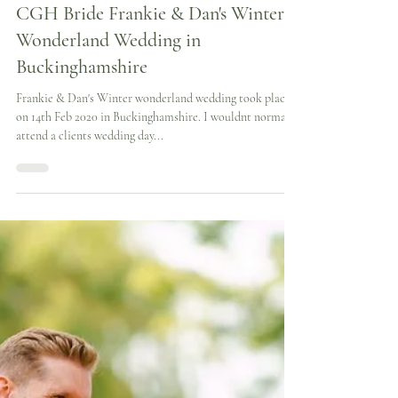
Cynthia Grafton-Holt
2 min read
CGH Bride Frankie & Dan's Winter
Wonderland Wedding in
Buckinghamshire
Frankie & Dan's Winter wonderland wedding took place
on 14th Feb 2020 in Buckinghamshire. I wouldnt normally
attend a clients wedding day...