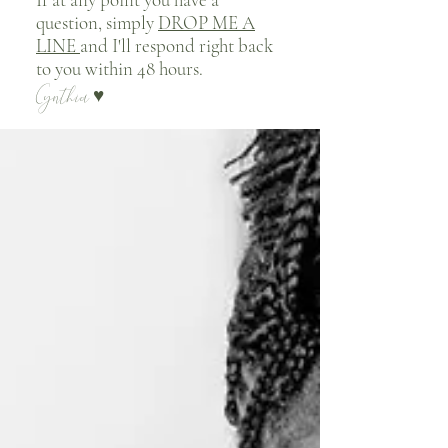
question, simply
DROP ME A
LINE
and I'll respond right back
to you within 48 hours.
Cynthia
♥