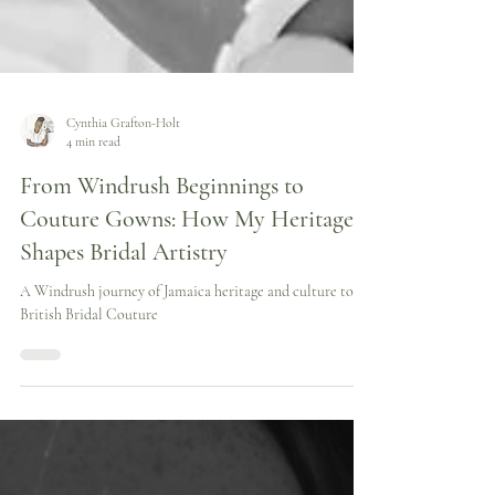
Cynthia Grafton-Holt
4 min read
From Windrush Beginnings to
Couture Gowns: How My Heritage
Shapes Bridal Artistry
A Windrush journey of Jamaica heritage and culture to
British Bridal Couture