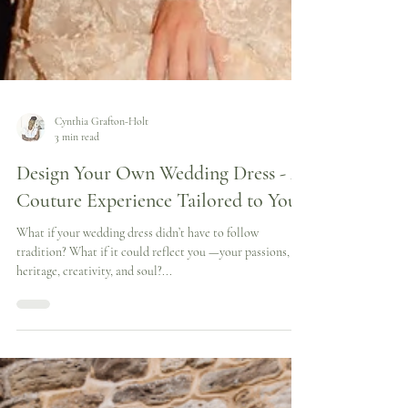
Cynthia Grafton-Holt
3 min read
Design Your Own Wedding Dress - A
Couture Experience Tailored to You
What if your wedding dress didn’t have to follow
tradition? What if it could reflect you —your passions,
heritage, creativity, and soul?...