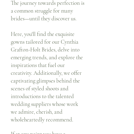
The journey towards perfection is
a common struggle for many
brides—until they discover us.
Here, you'll find the exquisite
gowns tailored for our Cynthia
Grafton-Holt Brides, delve into
emerging trends, and explore the
inspirations that fuel our
creativity. Additionally, we offer
captivating glimpses behind the
scenes of styled shoots and
introductions to the talented
wedding suppliers whose work
we admire, cherish, and
wholeheartedly recommend.
If at any point you have a