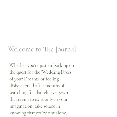
Welcome to The Journal
Whether you're just embarking on
the quest for the 'Wedding Dress
of your Dreams' or feeling
disheartened after months of
searching for that elusive gown
that seems to exist only in your
imagination, take solace in
knowing that you're not alone.