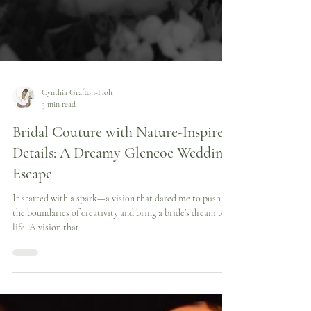
Cynthia Grafton-Holt
3 min read
Bridal Couture with Nature-Inspired
Details: A Dreamy Glencoe Wedding
Escape
It started with a spark—a vision that dared me to push
the boundaries of creativity and bring a bride’s dream to
life. A vision that...