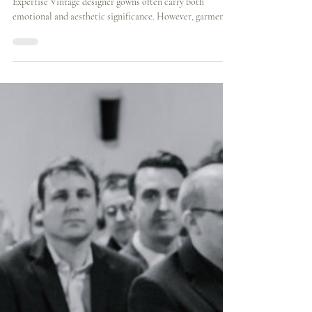
Cynthia Grafton-Holt
3 min read
Structural Reconstruction of a
Vintage Stella McCartney Wedding
Dress | London Case Study
When Designer Gowns Require Specialist Structural
Expertise Vintage designer gowns often carry both
emotional and aesthetic significance. However, garments
originally created for one wearer rarely align perfectly
with another body without thoughtful structural
refinement. When Ho Yi discovered a vintage Stella
McCartney wedding dress, she was immediately drawn to
its distinctive character and elegant simplicity. The gown
captured exactly the understated aesthetic she envision