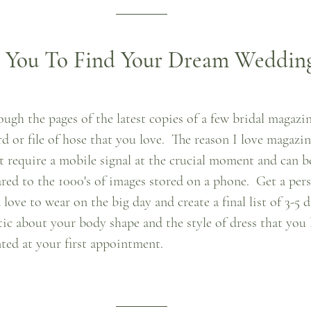
p You To Find Your Dream Weddin
ough the pages of the latest copies of a few bridal magazi
 or file of hose that you love.  The reason I love magazin
n't require a mobile signal at the crucial moment and can be
red to the 1000's of images stored on a phone.  Get a pers
love to wear on the big day and create a final list of 3-5 d
stic about your body shape and the style of dress that you 
ted at your first appointment.