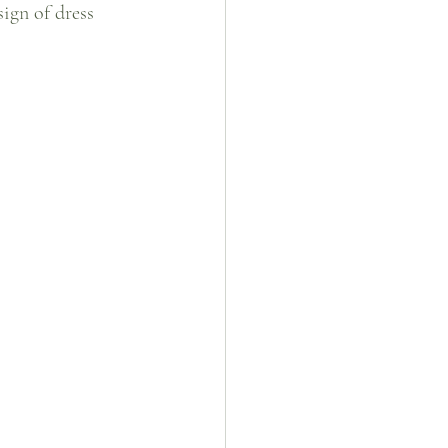
sign of dress 