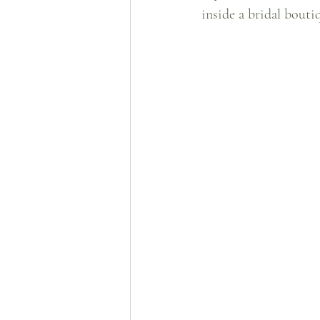
inside a bridal boutiq