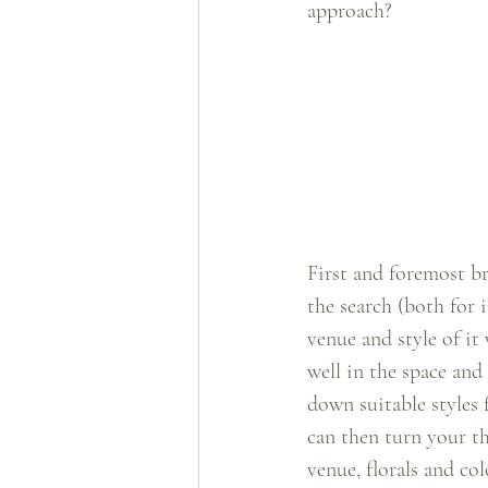
approach?
First and foremost br
the search (both for i
venue and style of it
well in the space and
down suitable styles 
can then turn your th
venue, florals and c