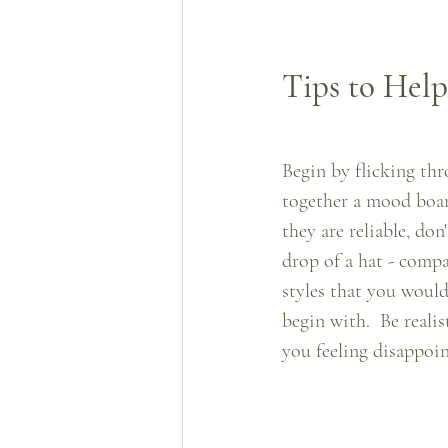
Tips to Hel
Begin by flicking thr
together a mood board
they are reliable, do
drop of a hat - compa
styles that you would 
begin with.  Be reali
you feeling disappoin