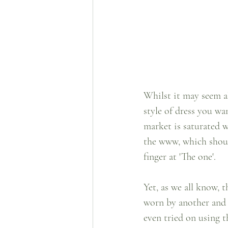
Whilst it may seem a
style of dress you wa
market is saturated w
the www, which should
finger at 'The one'.  
Yet, as we all know, 
worn by another and 
even tried on using th