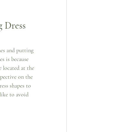
g Dress
nes and putting 
es is because 
 located at the 
pective on the 
ress shapes to 
like to avoid 