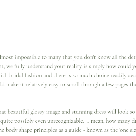
lmost impossible to many that you don't know all the deta
nt, we fully understand your reality is simply how could yo
ith bridal fashion and there is so much choice readily avai
 make it relatively easy to scroll through a few pages th
that beautiful glossy image and stunning dress will look so
quite possibly even unrecognizable.  I mean, how many dr
e body shape principles as a guide - known as the 'one size 