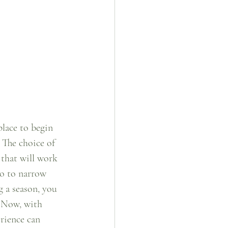
place to begin 
  The choice of 
 that will work 
to to narrow 
g a season, you 
  Now, with 
rience can 