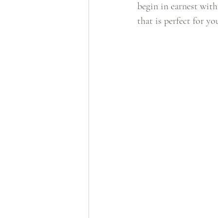
begin in earnest with
that is perfect for you