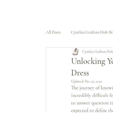
All Posts
Cynthia Grafton-Holt Br
Cynthia Grafton-Hol
Press Features
Wedding Dre
Unlocking Y
Dress
Structural Expertise
Case St
Updated:
Dec 27, 2022
The journey of knowi
Untold Stories
incredibly difficult f
to answer question ri
expected to define th