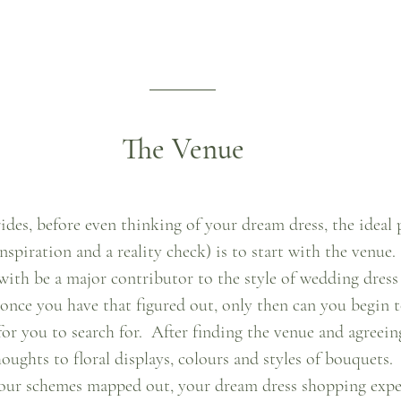
The Venue
ides, before even thinking of your dream dress, the ideal 
nspiration and a reality check) is to start with the venue.
 with be a major contributor to the style of wedding dress
 once you have that figured out, only then can you begin 
for you to search for.  After finding the venue and agreein
oughts to floral displays, colours and styles of bouquets.
olour schemes mapped out, your dream dress shopping expe