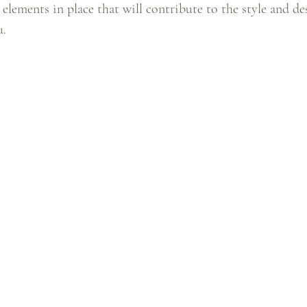
 elements in place that will contribute to the style and de
. 