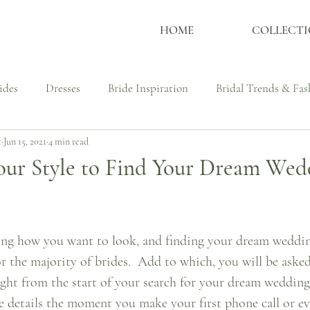
HOME
COLLECTI
ides
Dresses
Bride Inspiration
Bridal Trends & Fas
t
Jun 15, 2021
4 min read
ssmaker
Wedding Dress Shopping Tips
Culture, Identit
our Style to Find Your Dream Wed
udies - Bespoke Couture
Real Brides
Bespoke Process
ng how you want to look, and finding your dream wedding
or the majority of brides.  Add to which, you will be asked 
ght from the start of your search for your dream wedding 
e details the moment you make your first phone call or ev