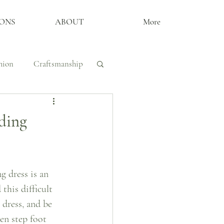
ONS
ABOUT
More
hion
Craftsmanship
y, Craftsmanship
ding
The Archive
 dress is an 
this difficult 
dress, and be 
en step foot 