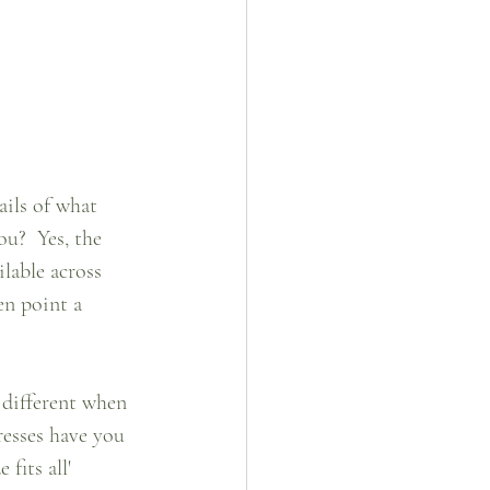
ils of what 
u?  Yes, the 
lable across 
en point a 
 different when 
esses have you 
fits all' 