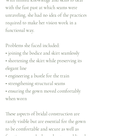
With limited knowledge and skills to deal 
with the fast past at which seams were 
unraveling, she had no idea of the practices 
required to make her vision work in a 
functional way. 
Problems she faced included:
• joining the bodice and skirt seamlessly
• shortening the skirt while preserving its 
elegant line
• engineering a bustle for the train
• strengthening structural seams
• ensuring the gown moved comfortably 
when worn
These aspects of bridal construction are 
rarely visible but are essential for the gown 
to be comfortable and secure as well as 