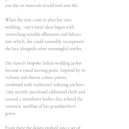
one day its materials would find new life.
When the time came to plan her own 
wedding, Amy's intial ideas began with 
researching suitable silhouettes and fabrics 
into which, she could resonably incorporate 
the lace alongside other meaningful textiles.
Her fiancé’s bespoke Indian wedding jacket 
became a visual starting point. Inspired by its 
richness and diverse colour palette, 
combined with traditional tailoring anchors, 
Amy secretly purchased additional cloth and 
created a sweetheart bodice that echoed the 
romantic neckline of her grandmother’s 
gown.
From there the design evolved into a set of 