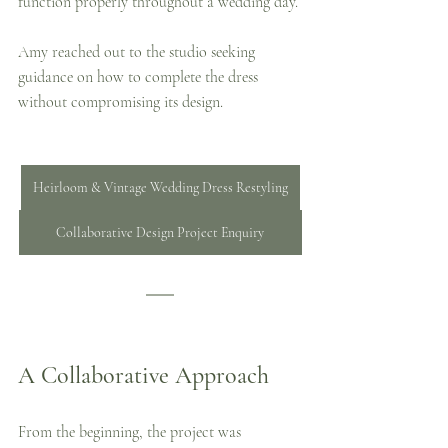
function properly throughout a wedding day.
Amy reached out to the studio seeking 
guidance on how to complete the dress 
without compromising its design.
Heirloom & Vintage Wedding Dress Restyling
Collaborative Design Project Enquiry
A Collaborative Approach
From the beginning, the project was 