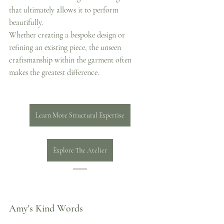
that ultimately allows it to perform 
beautifully.
Whether creating a bespoke design or 
refining an existing piece, the unseen 
craftsmanship within the garment often 
makes the greatest difference.
Learn More Structural Expertise
Explore The Atelier
Amy's Kind Words