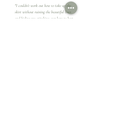
"I couldn’t work out how to take up the 
skirt without ruining the beautiful lines 
and hiding my stitching, nor how to best 
join the bodice to the skirt or alter the 
train to be swept up in the evening. I 
really needed the help of someone who 
could and would be willing to just help me 
to bring the whole outfit together. I needed 
to put my dress in the hands of a capable 
professional who knew exactly how to 
make a wedding dress work, with excellent 
stitching and years of experience which 
was how I found 
Cynthia
.  She was so 
helpful.  She really listened to my story 
and what I wanted to achieve, gave 
advice when required and helpful tips for 
the day!, I would recommend her to 
anyone looking for a personal touch to 