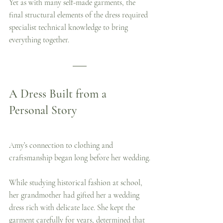
Yet as with many self-made garments, the 
final structural elements of the dress required 
specialist technical knowledge to bring 
everything together.
A Dress Built from a 
Personal Story
Amy’s connection to clothing and 
craftsmanship began long before her wedding.
While studying historical fashion at school, 
her grandmother had gifted her a wedding 
dress rich with delicate lace. She kept the 
garment carefully for years, determined that 