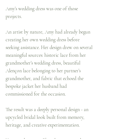
Amy’s wedding dress was one of those 
projects.
An artist by nature, Amy had already begun 
creating her own wedding dress before 
seeking assistance. Her design drew on several 
meaningful sources: historic lace from her 
grandmother’s wedding dress, beautiful 
Alençon lace belonging to her partner’s 
grandmother, and fabric that echoed the 
bespoke jacket her husband had 
commissioned for the occasion.
The result was a deeply personal design - an 
upcycled bridal look built from memory, 
heritage, and creative experimentation.