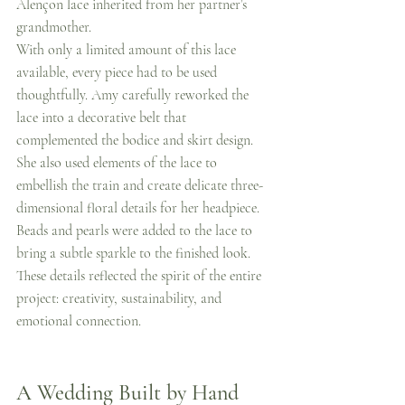
Alençon lace inherited from her partner’s 
grandmother.
With only a limited amount of this lace 
available, every piece had to be used 
thoughtfully. Amy carefully reworked the 
lace into a decorative belt that 
complemented the bodice and skirt design.
She also used elements of the lace to 
embellish the train and create delicate three-
dimensional floral details for her headpiece.
Beads and pearls were added to the lace to 
bring a subtle sparkle to the finished look.
These details reflected the spirit of the entire 
project: creativity, sustainability, and 
emotional connection.
A Wedding Built by Hand