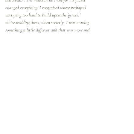
delivered!)".  the material he chose for his jacket 
changed everything. I recognised where perhaps I 
ws trying too hard to build upon the 'generic' 
white wedding dress, when secretly, I was craving 
something a little different and that was more me!