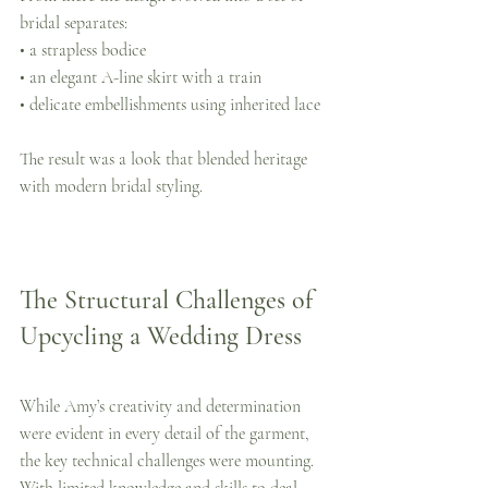
bridal separates:
• a strapless bodice
• an elegant A-line skirt with a train
• delicate embellishments using inherited lace
The result was a look that blended heritage 
with modern bridal styling.
The Structural Challenges of 
Upcycling a Wedding Dress
While Amy’s creativity and determination 
were evident in every detail of the garment, 
the key technical challenges were mounting.  