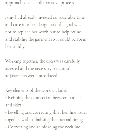
approached as a collaborative process.
Amy had already invested considerable time 
and care into her design, and the goal was 
not to replace her work but to help refine 
and stabilise the garment so it could perform 
beautifully.
Working together, the dress was carefully 
assessed and the necessary structural 
adjustments were introduced.
Key elements of the work included:
• Refining the connection between bodice 
and skirt
• Levelling and correcting skirt hemline issues 
together with stabalising the internal linings
• Correcting and reinforcing the neckline 