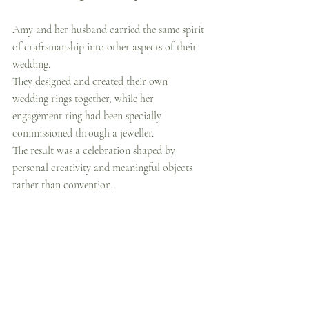
Amy and her husband carried the same spirit 
of craftsmanship into other aspects of their 
wedding.
They designed and created their own 
wedding rings together, while her 
engagement ring had been specially 
commissioned through a jeweller.
The result was a celebration shaped by 
personal creativity and meaningful objects 
rather than convention..