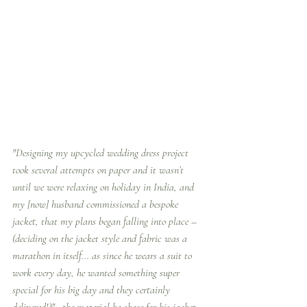
"Designing my upcycled wedding dress project 
took several attempts on paper and it wasn’t 
until we were relaxing on holiday in India, and 
my [now] husband commissioned a bespoke 
jacket, that my plans began falling into place –  
(deciding on the jacket style and fabric was a 
marathon in itself... as since he wears a suit to 
work every day, he wanted something super 
special for his big day and they certainly 