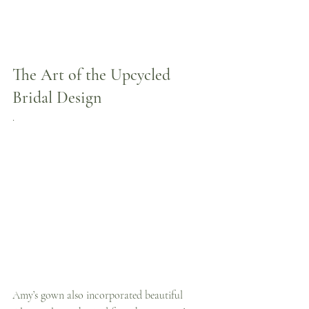
The Art of the Upcycled 
Bridal Design
.
Amy’s gown also incorporated beautiful 