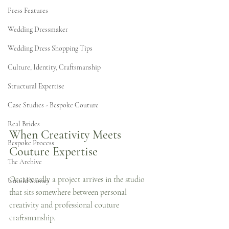
Press Features
Wedding Dressmaker
Wedding Dress Shopping Tips
Culture, Identity, Craftsmanship
Structural Expertise
Case Studies - Bespoke Couture
Real Brides
When Creativity Meets 
Bespoke Process
Couture Expertise
The Archive
Occasionally a project arrives in the studio 
Untold Stories
that sits somewhere between personal 
creativity and professional couture 
craftsmanship.