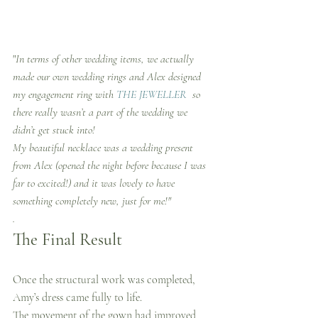
"
In terms of other wedding items, we actually 
made our own wedding rings and Alex designed 
my engagement ring with 
THE JEWELLER 
 so 
there really wasn’t a part of the wedding we 
didn’t get stuck into!
My beautiful necklace was a wedding present 
from Alex (opened the night before because I was 
far to excited!) and it was lovely to have 
something completely new, just for me!"
.
The Final Result
Once the structural work was completed, 
Amy’s dress came fully to life.
The movement of the gown had improved 