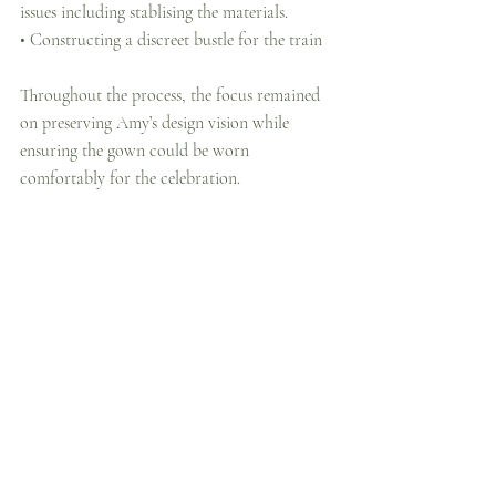
issues including stablising the materials.
• Constructing a discreet bustle for the train
Throughout the process, the focus remained 
on preserving Amy’s design vision while 
ensuring the gown could be worn 
comfortably for the celebration.