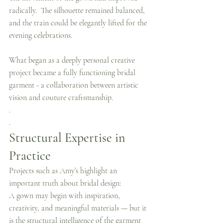
radically.  The silhouette remained balanced, 
and the train could be elegantly lifted for the 
evening celebrations.
What began as a deeply personal creative 
project became a fully functioning bridal 
garment - a collaboration between artistic 
vision and couture craftsmanship.
.
.
Structural Expertise in 
Practice
Projects such as Amy’s highlight an 
important truth about bridal design:
A gown may begin with inspiration, 
creativity, and meaningful materials — but it 
is the structural intelligence of the garment 